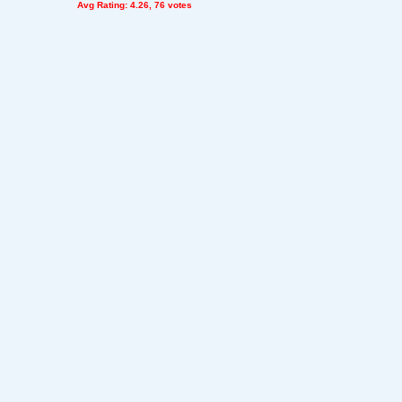
Avg Rating: 4.26, 76 votes