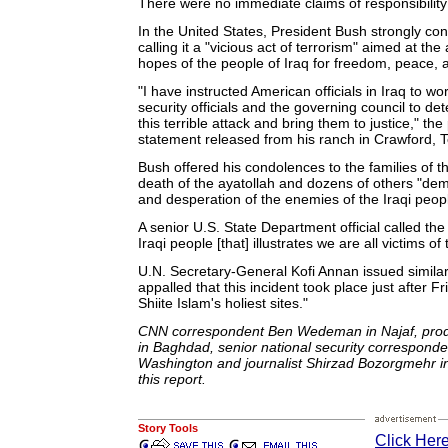
There were no immediate claims of responsibility 
In the United States, President Bush strongly 
calling it a "vicious act of terrorism" aimed at the
hopes of the people of Iraq for freedom, peace, a
"I have instructed American officials in Iraq to wor
security officials and the governing council to 
this terrible attack and bring them to justice," the
statement released from his ranch in Crawford, 
Bush offered his condolences to the families of th
death of the ayatollah and dozens of others "dem
and desperation of the enemies of the Iraqi peop
A senior U.S. State Department official called the
Iraqi people [that] illustrates we are all victims of 
U.N. Secretary-General Kofi Annan issued similar
appalled that this incident took place just after F
Shiite Islam's holiest sites."
CNN correspondent Ben Wedeman in Najaf, prod
in Baghdad, senior national security corresponde
Washington and journalist Shirzad Bozorgmehr in
this report.
Story Tools
Click Here 