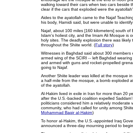
walking toward their cars when two cars beside t
clear if the cars that exploded were the ayatollah'
Aides to the ayatollah came to the Najaf Teaching
his body, Hamidi said, but were unable to identify 
Najaf, about 100 miles [160 kilometers] south of 
Islam's holiest city, and the Imam Ali Mosque is o
holy sites. The deadly explosion there was likel
throughout the Shiite world. (
Full story
)
Witnesses in Baghdad said about 300 members of
armed wing of the SCIRI -- left Baghdad wearing m
and armed with guns and rocket-propelled grena
going to Najaf.
Another Shiite leader was killed at the mosque in
a half-mile from the mosque, a bomb exploded at
of the ayatollah.
Al-Hakim lived in exile in Iran for more than 20 
after the U.S.-backed coalition expelled Saddam'
politicians considered him a relatively moderate v
community, who had called for unity among Shiite
Mohammad Baqir al-Hakim
)
To honor al-Hakim, the U.S.-appointed Iraq Gove
announced a three-day mourning period to begin